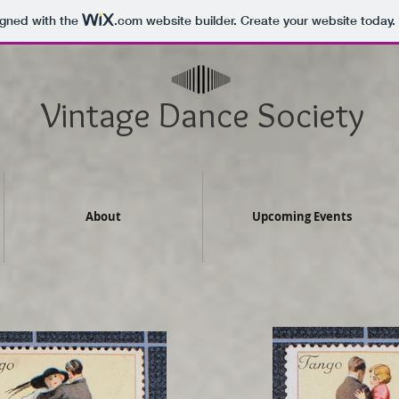
igned with the
.com
website builder. Create your website today.
Vintage Dance Society
About
Upcoming Events