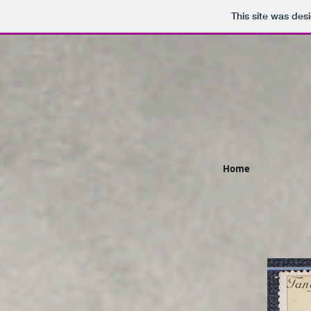
This site was des
Home