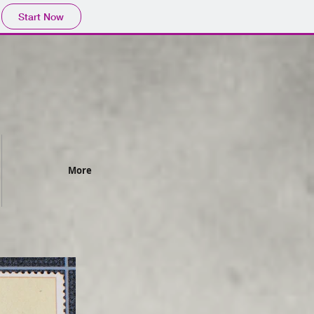
Start Now
More