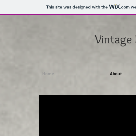
This site was designed with the
.com
web
Vintage
Home
About