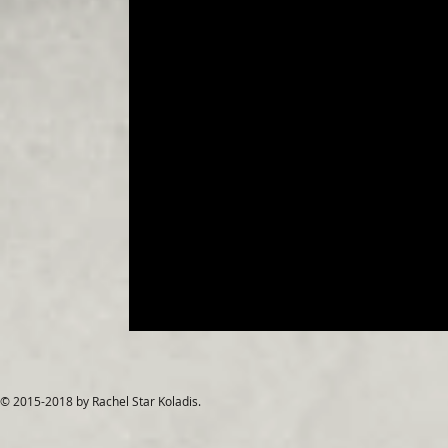
© 2015-2018 by Rachel Star Koladis.